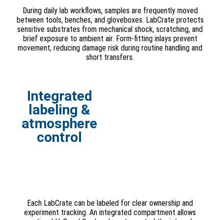
During daily lab workflows, samples are frequently moved
between tools, benches, and gloveboxes. LabCrate protects
sensitive substrates from mechanical shock, scratching, and
brief exposure to ambient air. Form-fitting inlays prevent
movement, reducing damage risk during routine handling and
short transfers.
Integrated
labeling &
atmosphere
control
Each LabCrate can be labeled for clear ownership and
experiment tracking. An integrated compartment allows