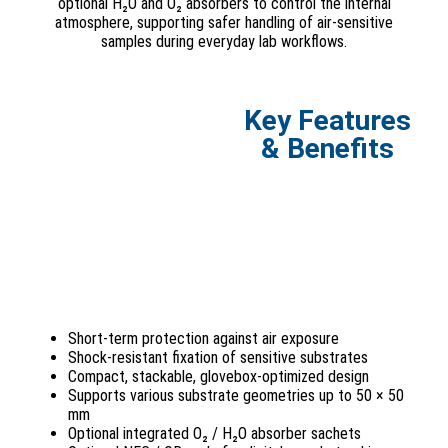
optional H₂O and O₂ absorbers to control the internal
atmosphere, supporting safer handling of air-sensitive
samples during everyday lab workflows.
Key Features
& Benefits
Short-term protection against air exposure
Shock-resistant fixation of sensitive substrates
Compact, stackable, glovebox-optimized design
Supports various substrate geometries up to 50 × 50
mm
Optional integrated O₂ / H₂O absorber sachets