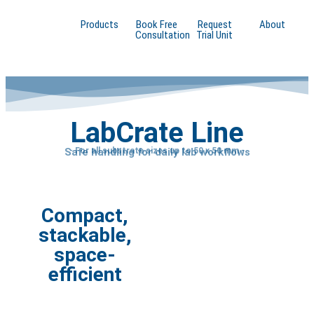
Products
Book Free
Request
About
Consultation
Trial Unit
LabCrate Line
Safe handling for daily lab workflows
- For all substrate sizes up to 50 x 50 mm -
Compact,
stackable,
space-
efficient