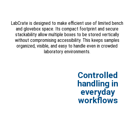
LabCrate is designed to make efficient use of limited bench
and glovebox space. Its compact footprint and secure
stackability allow multiple boxes to be stored vertically
without compromising accessibility. This keeps samples
organized, visible, and easy to handle even in crowded
laboratory environments.
Controlled
handling in
everyday
workflows