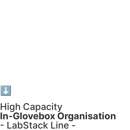
⬇︎
High Capacity
In-Glovebox Organisation
- LabStack Line -