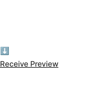
⬇︎
Receive Preview