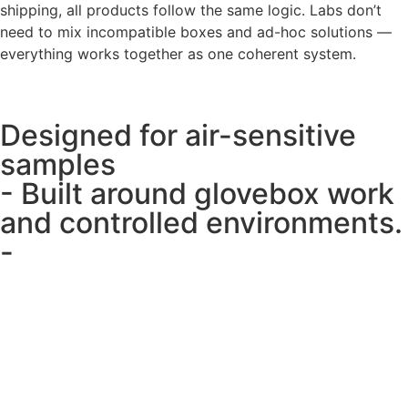
shipping, all products follow the same logic. Labs don’t
need to mix incompatible boxes and ad-hoc solutions —
everything works together as one coherent system.
Designed for air-sensitive
samples
- Built around glovebox work
and controlled environments.
-