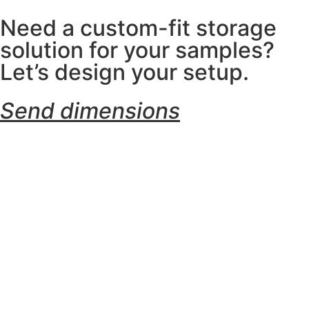
Need a custom-fit storage
solution for your samples?
Let’s design your setup.
Send dimensions