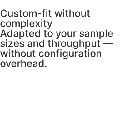
Custom-fit without
complexity
Adapted to your sample
sizes and throughput —
without configuration
overhead.