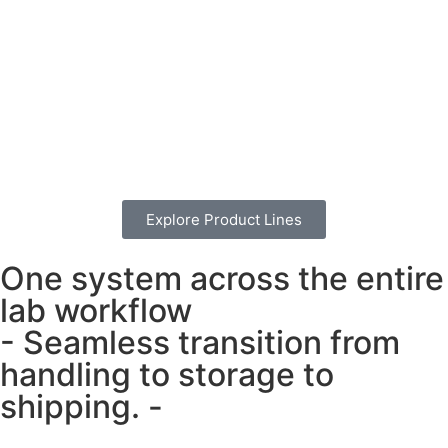
Explore Product Lines
One system across the entire
lab workflow
- Seamless transition from
handling to storage to
shipping. -