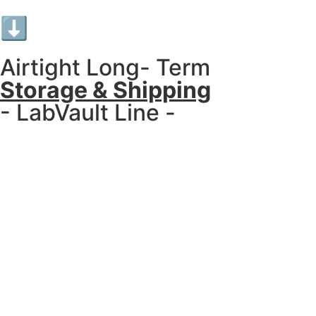
⬇︎
Airtight Long- Term
Storage & Shipping
- LabVault Line -