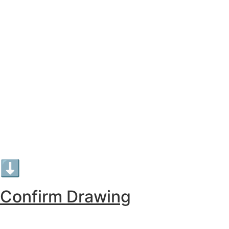
⬇︎
Confirm Drawing