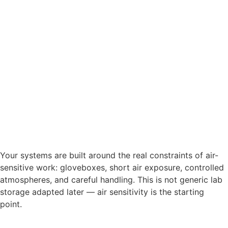
Your systems are built around the real constraints of air-
sensitive work: gloveboxes, short air exposure, controlled
atmospheres, and careful handling. This is not generic lab
storage adapted later — air sensitivity is the starting
point.