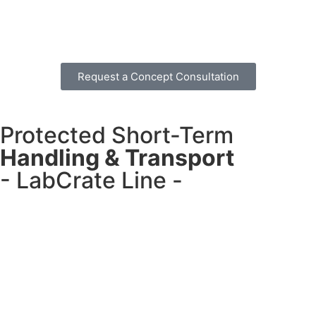
Request a Concept Consultation
Protected Short-Term
Handling & Transport
- LabCrate Line -