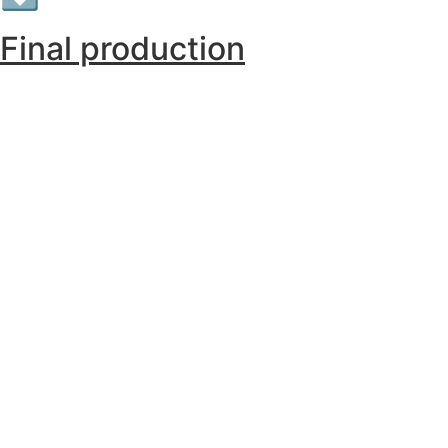
Final production