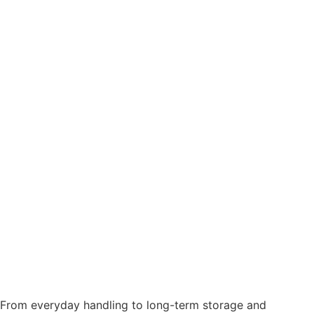
From everyday handling to long-term storage and