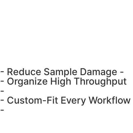
- Reduce Sample Damage -
- Organize High Throughput
-
- Custom-Fit Every Workflow
-