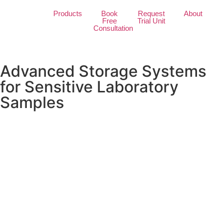
Products
Book
Request
About
Free
Trial Unit
Consultation
Advanced Storage Systems
for Sensitive Laboratory
Samples​