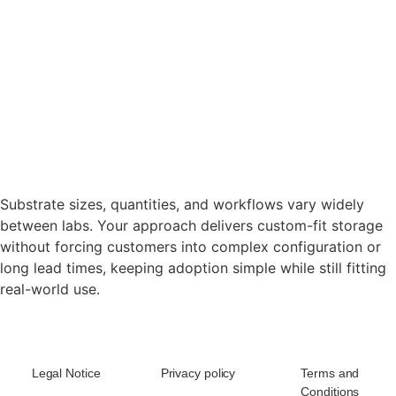
Substrate sizes, quantities, and workflows vary widely
between labs. Your approach delivers custom-fit storage
without forcing customers into complex configuration or
long lead times, keeping adoption simple while still fitting
real-world use.
Legal Notice
Privacy policy
Terms and
Conditions